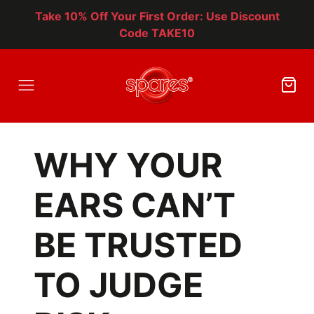
Take 10% Off Your First Order: Use Discount
Code TAKE10
WHY YOUR
EARS CAN’T
BE TRUSTED
TO JUDGE