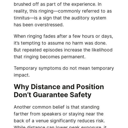
brushed off as part of the experience. In
reality, this ringing—commonly referred to as
tinnitus—is a sign that the auditory system
has been overstressed.
When ringing fades after a few hours or days,
it’s tempting to assume no harm was done.
But repeated episodes increase the likelihood
that ringing becomes permanent.
Temporary symptoms do not mean temporary
impact.
Why Distance and Position
Don’t Guarantee Safety
Another common belief is that standing
farther from speakers or staying near the
back of a venue significantly reduces risk.
While distance can lower peak exposure, it