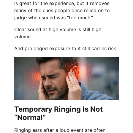
is great for the experience, but it removes
many of the cues people once relied on to
judge when sound was “too much.”
Clear sound at high volume is still high
volume.
And prolonged exposure to it still carries risk.
Temporary Ringing Is Not
“Normal”
Ringing ears after a loud event are often