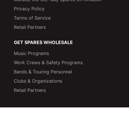
Privacy Policy
Terms of Service
Retail Partners
GET SPARES WHOLESALE
Music Programs
Work Crews & Safety Programs
Bands & Touring Personnel
Clubs & Organizations
Retail Partners
© 2026,
Spares: High Fidelity Ear Plugs
Powered by Shopify