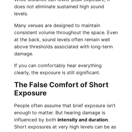
does not eliminate sustained high sound
levels.
Many venues are designed to maintain
consistent volume throughout the space. Even
at the back, sound levels often remain well
above thresholds associated with long-term
damage.
If you can comfortably hear everything
clearly, the exposure is still significant.
The False Comfort of Short
Exposure
People often assume that brief exposure isn’t
enough to matter. But hearing damage is
influenced by both
intensity and duration
.
Short exposures at very high levels can be as