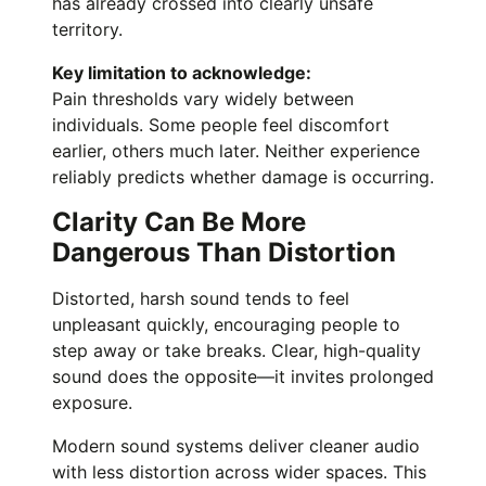
has already crossed into clearly unsafe
territory.
Key limitation to acknowledge:
Pain thresholds vary widely between
individuals. Some people feel discomfort
earlier, others much later. Neither experience
reliably predicts whether damage is occurring.
Clarity Can Be More
Dangerous Than Distortion
Distorted, harsh sound tends to feel
unpleasant quickly, encouraging people to
step away or take breaks. Clear, high-quality
sound does the opposite—it invites prolonged
exposure.
Modern sound systems deliver cleaner audio
with less distortion across wider spaces. This