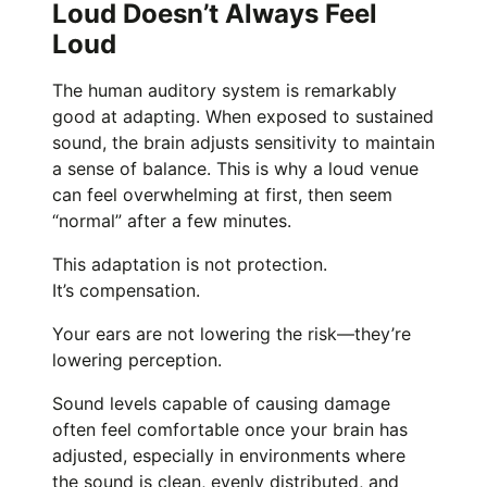
Loud Doesn’t Always Feel
Loud
The human auditory system is remarkably
good at adapting. When exposed to sustained
sound, the brain adjusts sensitivity to maintain
a sense of balance. This is why a loud venue
can feel overwhelming at first, then seem
“normal” after a few minutes.
This adaptation is not protection.
It’s compensation.
Your ears are not lowering the risk—they’re
lowering perception.
Sound levels capable of causing damage
often feel comfortable once your brain has
adjusted, especially in environments where
the sound is clean, evenly distributed, and