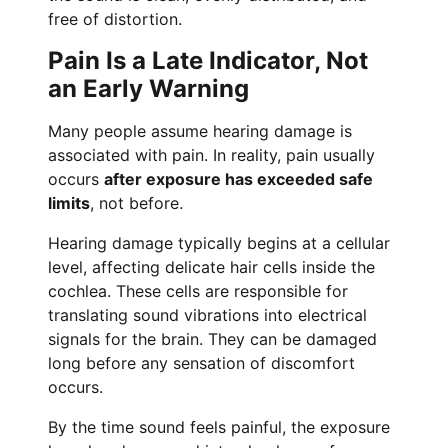
free of distortion.
Pain Is a Late Indicator, Not
an Early Warning
Many people assume hearing damage is
associated with pain. In reality, pain usually
occurs
after exposure has exceeded safe
limits
, not before.
Hearing damage typically begins at a cellular
level, affecting delicate hair cells inside the
cochlea. These cells are responsible for
translating sound vibrations into electrical
signals for the brain. They can be damaged
long before any sensation of discomfort
occurs.
By the time sound feels painful, the exposure