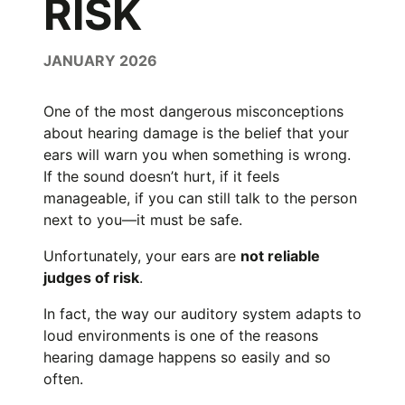
RISK
JANUARY 2026
One of the most dangerous misconceptions
about hearing damage is the belief that your
ears will warn you when something is wrong.
If the sound doesn’t hurt, if it feels
manageable, if you can still talk to the person
next to you—it must be safe.
Unfortunately, your ears are
not reliable
judges of risk
.
In fact, the way our auditory system adapts to
loud environments is one of the reasons
hearing damage happens so easily and so
often.