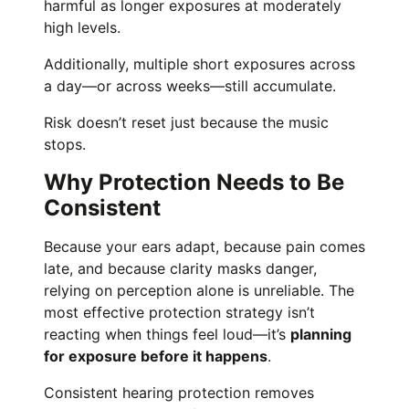
harmful as longer exposures at moderately
high levels.
Additionally, multiple short exposures across
a day—or across weeks—still accumulate.
Risk doesn’t reset just because the music
stops.
Why Protection Needs to Be
Consistent
Because your ears adapt, because pain comes
late, and because clarity masks danger,
relying on perception alone is unreliable. The
most effective protection strategy isn’t
reacting when things feel loud—it’s
planning
for exposure before it happens
.
Consistent hearing protection removes