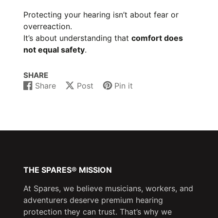
Protecting your hearing isn’t about fear or
overreaction.
It’s about understanding that
comfort does
not equal safety
.
SHARE
Share
Post
Pin it
Share
Opens
Post
Opens
Pin
Opens
on
in
on
in
on
in
Facebook
a
X
a
Pinterest
a
new
new
new
window.
window.
window.
THE SPARES® MISSION
At Spares, we believe musicians, workers, and
adventurers deserve premium hearing
protection they can trust. That’s why we