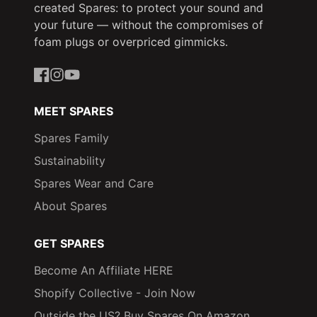
created Spares: to protect your sound and
your future — without the compromises of
foam plugs or overpriced gimmicks.
Facebook
Instagram
YouTube
MEET SPARES
Spares Family
Sustainability
Spares Wear and Care
About Spares
GET SPARES
Become An Affiliate HERE
Shopify Collective - Join Now
Outside the US? Buy Spares On Amazon