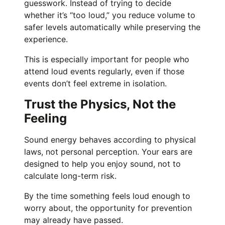
guesswork. Instead of trying to decide
whether it’s “too loud,” you reduce volume to
safer levels automatically while preserving the
experience.
This is especially important for people who
attend loud events regularly, even if those
events don’t feel extreme in isolation.
Trust the Physics, Not the
Feeling
Sound energy behaves according to physical
laws, not personal perception. Your ears are
designed to help you enjoy sound, not to
calculate long-term risk.
By the time something feels loud enough to
worry about, the opportunity for prevention
may already have passed.