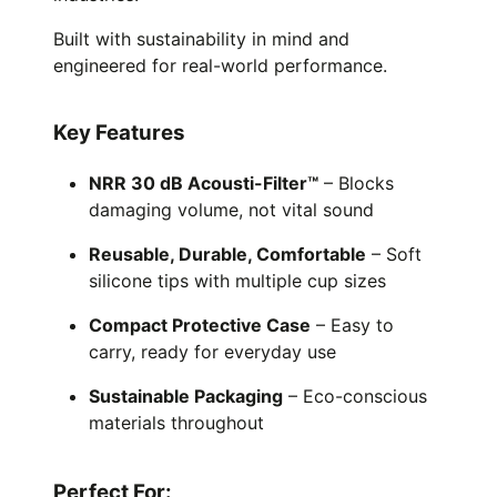
Built with sustainability in mind and
engineered for real-world performance.
Key Features
NRR 30 dB Acousti-Filter™
– Blocks
damaging volume, not vital sound
Reusable, Durable, Comfortable
– Soft
silicone tips with multiple cup sizes
Compact Protective Case
– Easy to
carry, ready for everyday use
Sustainable Packaging
– Eco-conscious
materials throughout
Perfect For: