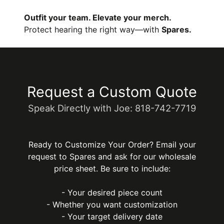
Outfit your team. Elevate your merch.
Protect hearing the right way—with
Spares.
Request a Custom Quote
Speak Directly with Joe: 818-742-7719
Ready to Customize Your Order? Email your
request to Spares and ask for our wholesale
price sheet. Be sure to include:
- Your desired piece count
- Whether you want customization
- Your target delivery date