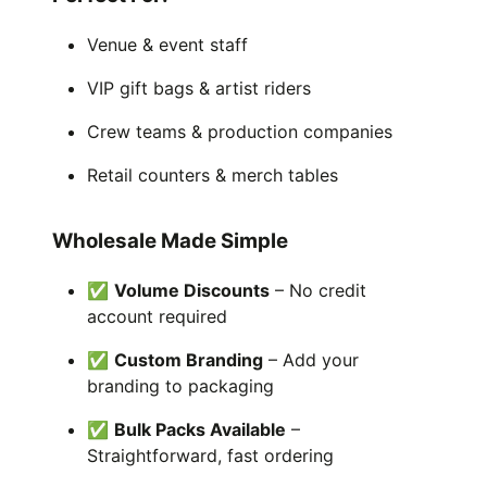
Venue & event staff
VIP gift bags & artist riders
Crew teams & production companies
Retail counters & merch tables
Wholesale Made Simple
✅
Volume Discounts
– No credit
account required
✅
Custom Branding
– Add your
branding to packaging
✅
Bulk Packs Available
–
Straightforward, fast ordering