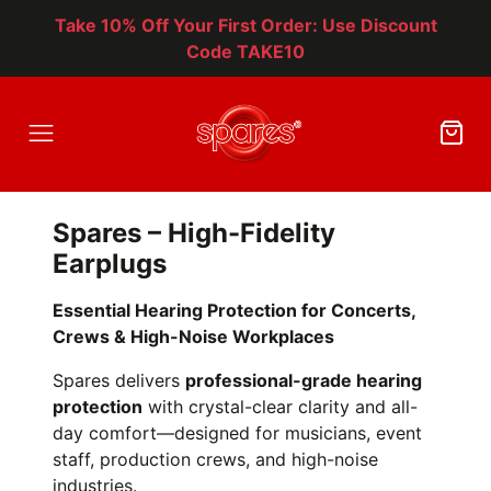
Take 10% Off Your First Order: Use Discount
Code TAKE10
Spares – High-Fidelity
Earplugs
Essential Hearing Protection for Concerts,
Crews & High-Noise Workplaces
Spares delivers
professional-grade hearing
protection
with crystal-clear clarity and all-
day comfort—designed for musicians, event
staff, production crews, and high-noise
industries.