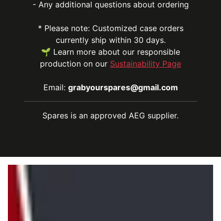
- Any additional questions about ordering
* Please note: Customized case orders
currently ship within 30 days.
🌱 Learn more about our responsible
production on our
Sustainability Page
Email:
grabyourspares@gmail.com
Spares is an approved AEG supplier.