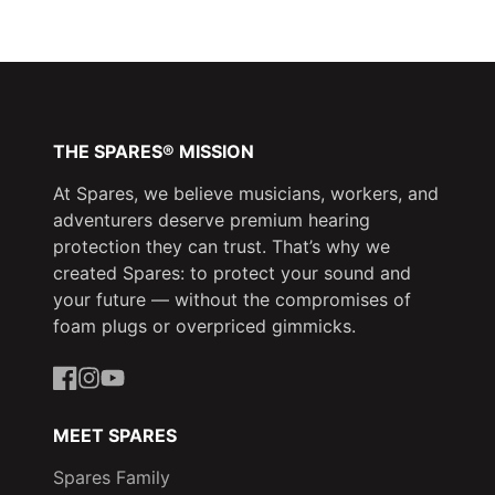
Facebook
a
X
a
Pinterest
a
new
new
new
window.
window.
window.
THE SPARES® MISSION
At Spares, we believe musicians, workers, and
adventurers deserve premium hearing
protection they can trust. That’s why we
created Spares: to protect your sound and
your future — without the compromises of
foam plugs or overpriced gimmicks.
Facebook
Instagram
YouTube
MEET SPARES
Spares Family