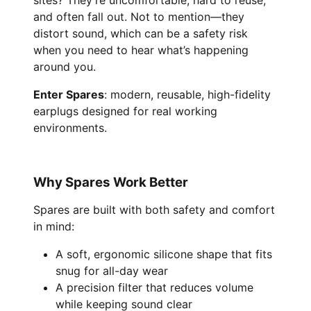
sites? They’re uncomfortable, hard to reuse,
and often fall out. Not to mention—they
distort sound, which can be a safety risk
when you need to hear what’s happening
around you.
Enter Spares
: modern, reusable, high-fidelity
earplugs designed for real working
environments.
Why Spares Work Better
Spares are built with both safety and comfort
in mind:
A soft, ergonomic silicone shape that fits
snug for all-day wear
A precision filter that reduces volume
while keeping sound clear