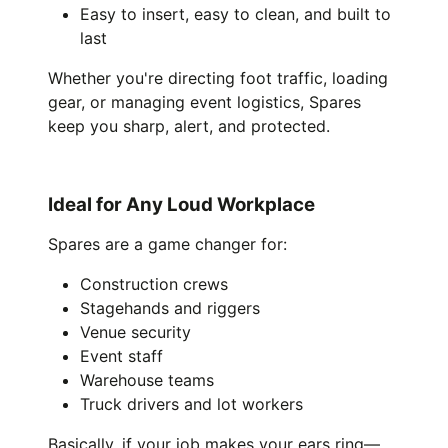
Easy to insert, easy to clean, and built to
last
Whether you're directing foot traffic, loading
gear, or managing event logistics, Spares
keep you sharp, alert, and protected.
Ideal for Any Loud Workplace
Spares are a game changer for:
Construction crews
Stagehands and riggers
Venue security
Event staff
Warehouse teams
Truck drivers and lot workers
Basically, if your job makes your ears ring—