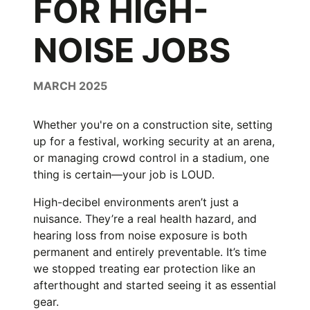
FOR HIGH-
NOISE JOBS
MARCH 2025
Whether you're on a construction site, setting
up for a festival, working security at an arena,
or managing crowd control in a stadium, one
thing is certain—your job is LOUD.
High-decibel environments aren’t just a
nuisance. They’re a real health hazard, and
hearing loss from noise exposure is both
permanent and entirely preventable. It’s time
we stopped treating ear protection like an
afterthought and started seeing it as essential
gear.