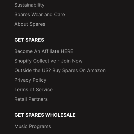
Sustainability
Spares Wear and Care
About Spares
GET SPARES
Become An Affiliate HERE
Shopify Collective - Join Now
Outside the US? Buy Spares On Amazon
Privacy Policy
Terms of Service
Retail Partners
GET SPARES WHOLESALE
Music Programs