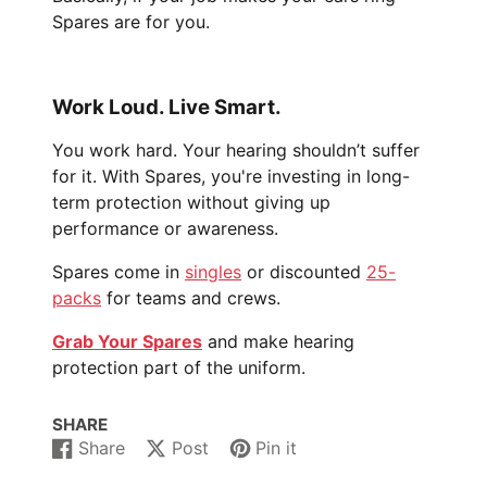
Spares are for you.
Work Loud. Live Smart.
You work hard. Your hearing shouldn’t suffer
for it. With Spares, you're investing in long-
term protection without giving up
performance or awareness.
Spares come in
singles
or discounted
25-
packs
for teams and crews.
Grab Your Spares
and make hearing
protection part of the uniform.
SHARE
Share
Post
Pin it
Share
Opens
Post
Opens
Pin
Opens
on
in
on
in
on
in