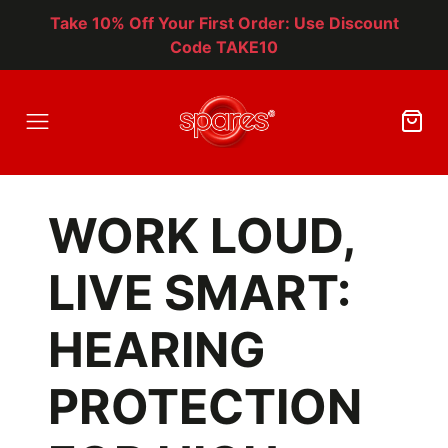
Take 10% Off Your First Order: Use Discount
Code TAKE10
WORK LOUD,
LIVE SMART:
HEARING
PROTECTION