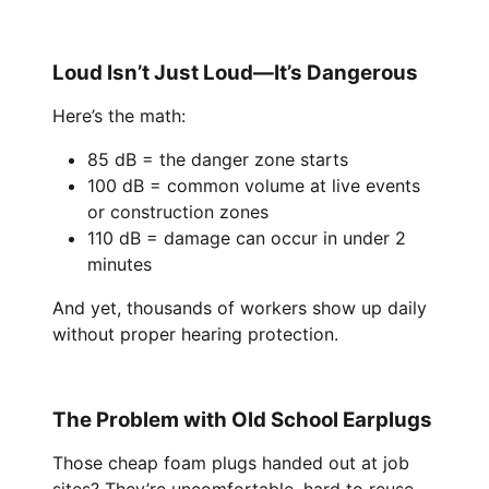
Loud Isn’t Just Loud—It’s Dangerous
Here’s the math:
85 dB = the danger zone starts
100 dB = common volume at live events
or construction zones
110 dB = damage can occur in under 2
minutes
And yet, thousands of workers show up daily
without proper hearing protection.
The Problem with Old School Earplugs
Those cheap foam plugs handed out at job