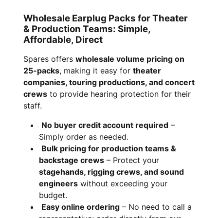
Wholesale Earplug Packs for Theater
& Production Teams: Simple,
Affordable, Direct
Spares offers
wholesale volume pricing on
25-packs
, making it easy for
theater
companies, touring productions, and concert
crews
to provide hearing protection for their
staff.
No buyer credit account required
–
Simply order as needed.
Bulk pricing for production teams &
backstage crews
– Protect your
stagehands, rigging crews, and sound
engineers
without exceeding your
budget.
Easy online ordering
– No need to call a