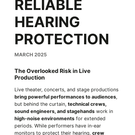
RELIABLE
HEARING
PROTECTION
MARCH 2025
The Overlooked Risk in Live
Production
Live theater, concerts, and stage productions
bring powerful performances to audiences
,
but behind the curtain,
technical crews,
sound engineers, and stagehands
work in
high-noise environments
for extended
periods. While performers have in-ear
monitors to protect their hearing,
crew