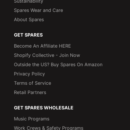
Sustainability
Spares Wear and Care
About Spares
GET SPARES
Become An Affiliate HERE
Shopify Collective - Join Now
Outside the US? Buy Spares On Amazon
Privacy Policy
Terms of Service
Retail Partners
GET SPARES WHOLESALE
Music Programs
Work Crews & Safety Programs