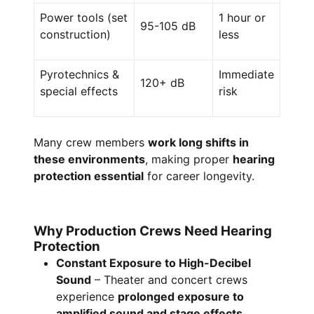
Power tools (set
1 hour or
95-105 dB
construction)
less
Pyrotechnics &
Immediate
120+ dB
special effects
risk
Many crew members
work long shifts in
these environments
, making proper
hearing
protection essential
for career longevity.
Why Production Crews Need Hearing
Protection
Constant Exposure to High-Decibel
Sound
– Theater and concert crews
experience
prolonged exposure to
amplified sound and stage effects.