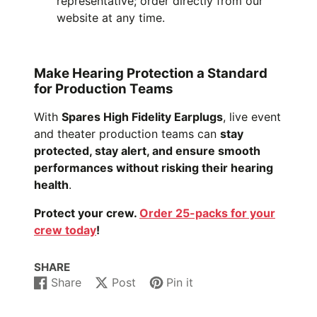
representative; order directly from our
website at any time.
Make Hearing Protection a Standard
for Production Teams
With
Spares High Fidelity Earplugs
, live event
and theater production teams can
stay
protected, stay alert, and ensure smooth
performances without risking their hearing
health
.
Protect your crew.
Order 25-packs for your
crew today
!
SHARE
Share
Post
Pin it
Share
Opens
Post
Opens
Pin
Opens
on
in
on
in
on
in