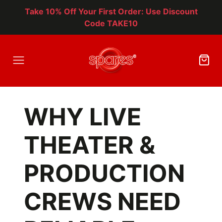
Take 10% Off Your First Order: Use Discount
Code TAKE10
WHY LIVE
THEATER &
PRODUCTION
CREWS NEED