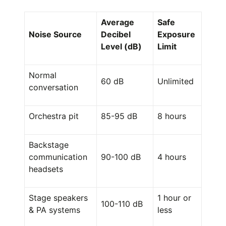
Average
Safe
Noise Source
Decibel
Exposure
Level (dB)
Limit
Normal
60 dB
Unlimited
conversation
Orchestra pit
85-95 dB
8 hours
Backstage
communication
90-100 dB
4 hours
headsets
Stage speakers
1 hour or
100-110 dB
& PA systems
less