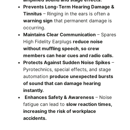
Prevents Long-Term Hearing Damage &
Tinnitus
– Ringing in the ears is often a
warning sign
that permanent damage is
occurring.
Maintains Clear Communication
– Spares
High Fidelity Earplugs
reduce noise
without muffling speech, so crew
members can hear cues and radio calls.
Protects Against Sudden Noise Spikes
–
Pyrotechnics, special effects, and stage
automation
produce unexpected bursts
of sound that can damage hearing
instantly.
Enhances Safety & Awareness
– Noise
fatigue can lead to
slow reaction times,
increasing the risk of workplace
accidents.