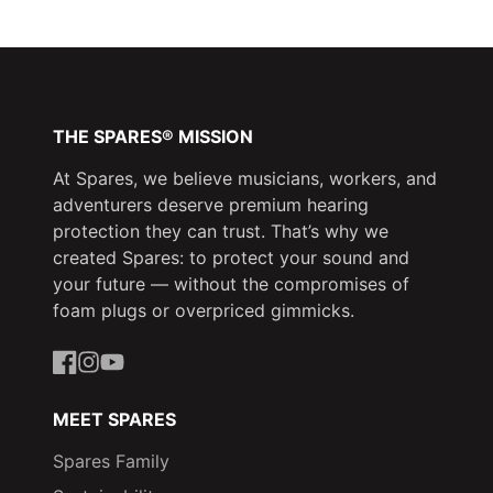
Facebook
a
X
a
Pinterest
a
new
new
new
window.
window.
window.
THE SPARES® MISSION
At Spares, we believe musicians, workers, and
adventurers deserve premium hearing
protection they can trust. That’s why we
created Spares: to protect your sound and
your future — without the compromises of
foam plugs or overpriced gimmicks.
Facebook
Instagram
YouTube
MEET SPARES
Spares Family