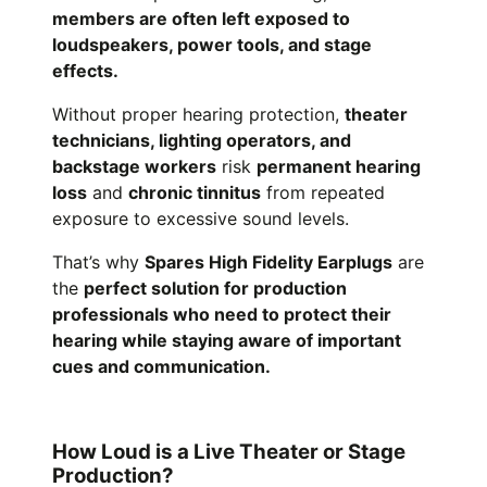
members are often left exposed to
loudspeakers, power tools, and stage
effects.
Without proper hearing protection,
theater
technicians, lighting operators, and
backstage workers
risk
permanent hearing
loss
and
chronic tinnitus
from repeated
exposure to excessive sound levels.
That’s why
Spares High Fidelity Earplugs
are
the
perfect solution for production
professionals who need to protect their
hearing while staying aware of important
cues and communication.
How Loud is a Live Theater or Stage
Production?