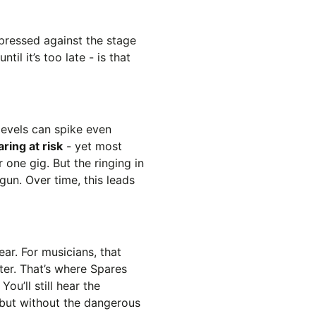
 pressed against the stage
til it’s too late - is that
levels can spike even
ring at risk
- yet most
 one gig. But the ringing in
un. Over time, this leads
ar. For musicians, that
ter. That’s where Spares
. You’ll still hear the
 but without the dangerous