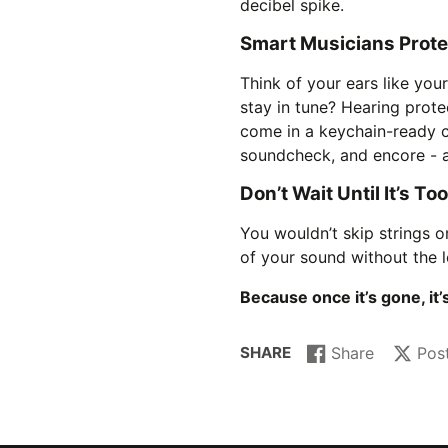
decibel spike.
Smart Musicians Protec
Think of your ears like you
stay in tune? Hearing protec
come in a keychain-ready c
soundcheck, and encore - a
Don’t Wait Until It’s To
You wouldn’t skip strings or
of your sound without the
Because once it’s gone, it
SHARE
Share
Pos
Share
Opens
Post
Opens
on
in
on
in
Facebook
a
X
a
new
new