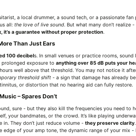
itarist, a local drummer, a sound tech, or a passionate fan
us all:
the love of live sound
. But what many don’t realize - un
sk, it’s a guarantee without proper protection
.
ore Than Just Ears
ed 100 decibel
s. In small venues or practice rooms, sound 
, prolonged exposure to
anything over 85 dB puts your hea
hours well above that threshold. You may not notice it after
porary threshold shift
- a sign that damage has already beg
innitus, or distortion that no hearing aid can fully restore.
Music – Spares Don’t
nd, sure - but they also kill the frequencies you need to he
lf, your bandmates, or the crowd. It’s like playing underwa
e in. They don’t just reduce volume -
they preserve clarity
e edge of your amp tone, the dynamic range of your mix -