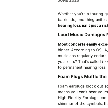
JUNE 2025
Whether you're a touring gu
barricade, one thing unites 
hearing loss isn’t just a ri
Loud Music Damages M
Most concerts easily exce
higher. According to OSHA
musicians regularly endure 
your ears? That’s called
tem
to permanent hearing loss, t
Foam Plugs Muffle the 
Foam earplugs block out sou
means you can’t hear yourse
High-Fidelity Earplugs com
shimmer of the cymbals, th