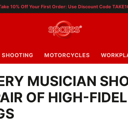
Take 10% Off Your First Order: Use Discount Code TAKE1
SHOOTING
MOTORCYCLES
WORKPL
ERY MUSICIAN SH
AIR OF HIGH-FIDEL
GS