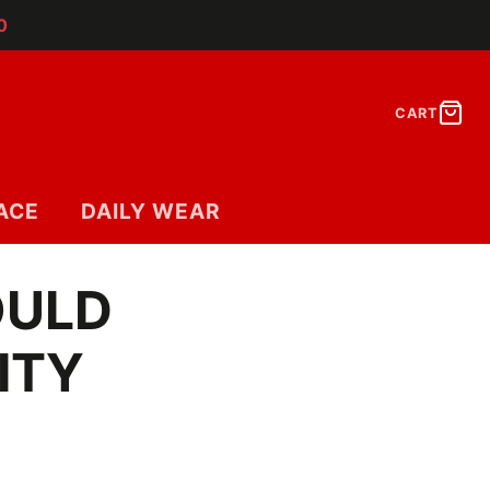
0
CART
ACE
DAILY WEAR
OULD
ITY