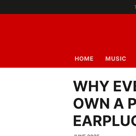
HOME
MUSIC
WHY EV
OWN A P
EARPLU