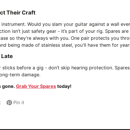
t Their Craft
r instrument. Would you slam your guitar against a wall ever
tion isn’t just safety gear - it’s part of your rig. Spares ar
ase so they’re always with you. One pair protects you thro
nd being made of stainless steel, you'll have them for year
o Late
 sticks before a gig - don’t skip hearing protection. Spares 
 long-term damage.
’s gone.
Grab Your Spares
today!
t
Pin it
Pin
Opens
on
in
Pinterest
a
new