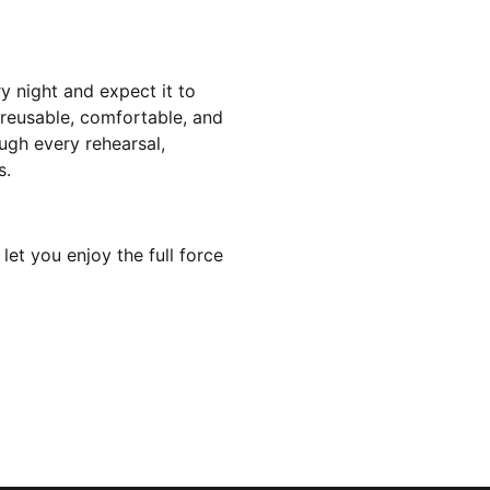
y night and expect it to
e reusable, comfortable, and
ugh every rehearsal,
s.
let you enjoy the full force